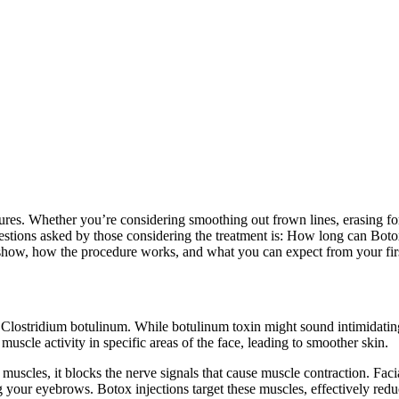
res. Whether you’re considering smoothing out frown lines, erasing for
stions asked by those considering the treatment is: How long can Botox 
o show, how the procedure works, and what you can expect from your firs
 Clostridium botulinum. While botulinum toxin might sound intimidating
uscle activity in specific areas of the face, leading to smoother skin.
uscles, it blocks the nerve signals that cause muscle contraction. Facia
your eyebrows. Botox injections target these muscles, effectively reducin