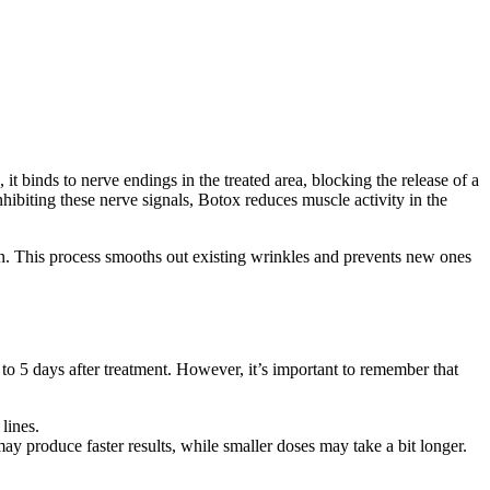
it binds to nerve endings in the treated area, blocking the release of a
nhibiting these nerve signals, Botox reduces muscle activity in the
kin. This process smooths out existing wrinkles and prevents new ones
3 to 5 days after treatment. However, it’s important to remember that
lines.
ay produce faster results, while smaller doses may take a bit longer.