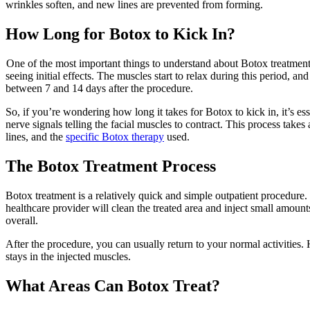
wrinkles soften, and new lines are prevented from forming.
How Long for Botox to Kick In?
One of the most important things to understand about Botox treatments i
seeing initial effects. The muscles start to relax during this period, 
between 7 and 14 days after the procedure.
So, if you’re wondering how long it takes for Botox to kick in, it’s es
nerve signals telling the facial muscles to contract. This process takes 
lines, and the
specific Botox therapy
used.
The Botox Treatment Process
Botox treatment is a relatively quick and simple outpatient procedure
healthcare provider will clean the treated area and inject small amount
overall.
After the procedure, you can usually return to your normal activitie
stays in the injected muscles.
What Areas Can Botox Treat?