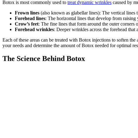
Botox is most commonly used to
treat dynamic wrinkles
caused by mus
Frown lines
(also known as glabellar lines): The vertical lin
Forehead lines
: The horizontal lines that develop from raisin
Crow’s feet
: The fine lines that form around the outer corners 
Forehead wrinkles
: Deeper wrinkles across the forehead that
Each of these areas can be treated with Botox injections to soften th
your needs and determine the amount of Botox needed for optimal res
The Science Behind Botox