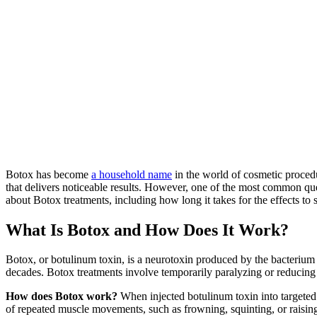
Botox has become
a household name
in the world of cosmetic procedu
that delivers noticeable results. However, one of the most common que
about Botox treatments, including how long it takes for the effects t
What Is Botox and How Does It Work?
Botox, or botulinum toxin, is a neurotoxin produced by the bacterium
decades. Botox treatments involve temporarily paralyzing or reducing m
How does Botox work?
When injected botulinum toxin into targeted m
of repeated muscle movements, such as frowning, squinting, or raising 