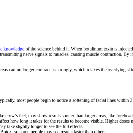
ic knowledge
of the science behind it. When botulinum toxin is injected, 
 transmitting nerve signals to muscles, causing muscle contraction. By i
areas can no longer contract as strongly, which relaxes the overlying s
ypically, most people begin to notice a softening of facial lines within 
ike crow’s feet, may show results sooner than larger areas, like forehead 
ffect how long it takes for the results to become visible. Higher doses m
y take slightly longer to see the full effects.
 Botox, so some people may see results faster than others.