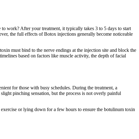
o work? After your treatment, it typically takes 3 to 5 days to start
ever, the full effects of Botox injections generally become noticeable
toxin must bind to the nerve endings at the injection site and block the
timelines based on factors like muscle activity, the depth of facial
nient for those with busy schedules. During the treatment, a
slight pinching sensation, but the process is not overly painful
exercise or lying down for a few hours to ensure the botulinum toxin