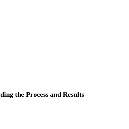
ding the Process and Results