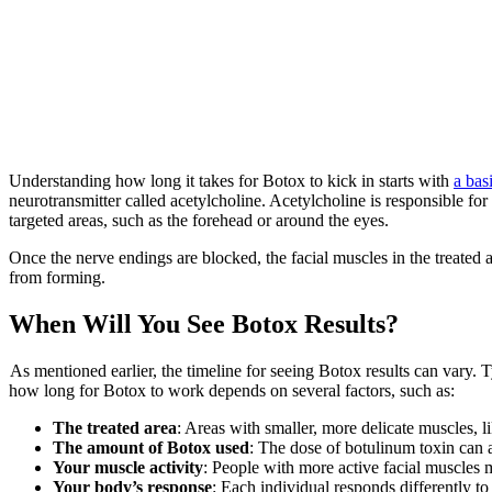
Understanding how long it takes for Botox to kick in starts with
a bas
neurotransmitter called acetylcholine. Acetylcholine is responsible for
targeted areas, such as the forehead or around the eyes.
Once the nerve endings are blocked, the facial muscles in the treated 
from forming.
When Will You See Botox Results?
As mentioned earlier, the timeline for seeing Botox results can vary. T
how long for Botox to work depends on several factors, such as:
The treated area
: Areas with smaller, more delicate muscles, l
The amount of Botox used
: The dose of botulinum toxin can a
Your muscle activity
: People with more active facial muscles ma
Your body’s response
: Each individual responds differently to