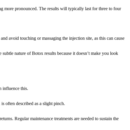
 more pronounced. The results will typically last for three to four
nt and avoid touching or massaging the injection site, as this can cause
 subtle nature of Botox results because it doesn’t make you look
n influence this.
s often described as a slight pinch.
returns. Regular maintenance treatments are needed to sustain the