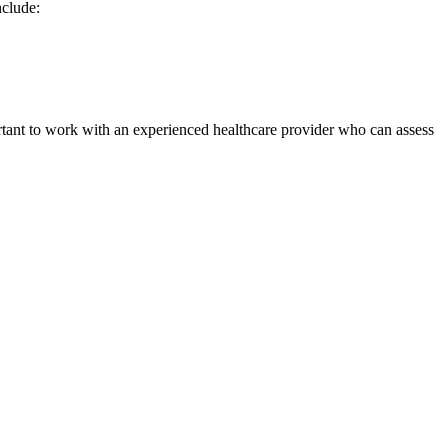
nclude:
ortant to work with an experienced healthcare provider who can assess