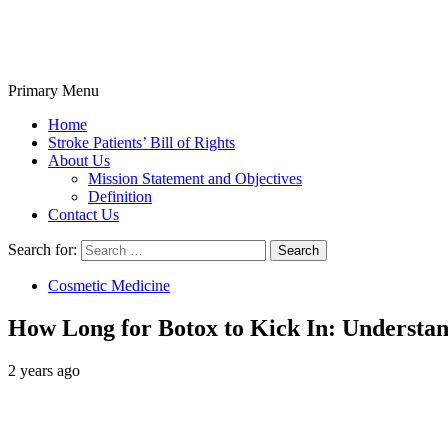
Primary Menu
Stroke Belt
Home
Stroke Patients’ Bill of Rights
About Us
Mission Statement and Objectives
Definition
Contact Us
Search for:
Cosmetic Medicine
How Long for Botox to Kick In: Understan
2 years ago