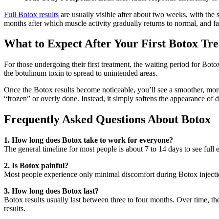
Full Botox results
are usually visible after about two weeks, with the 
months after which muscle activity gradually returns to normal, and fa
What to Expect After Your First Botox Tr
For those undergoing their first treatment, the waiting period for Botox
the botulinum toxin to spread to unintended areas.
Once the Botox results become noticeable, you’ll see a smoother, mor
“frozen” or overly done. Instead, it simply softens the appearance of 
Frequently Asked Questions About Botox
1. How long does Botox take to work for everyone?
The general timeline for most people is about 7 to 14 days to see full ef
2. Is Botox painful?
Most people experience only minimal discomfort during Botox injections
3. How long does Botox last?
Botox results usually last between three to four months. Over time, t
results.