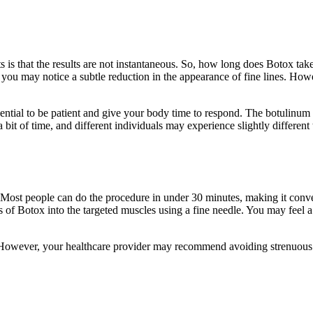
s that the results are not instantaneous. So, how long does Botox take t
and you may notice a subtle reduction in the appearance of fine lines. How
sential to be patient and give your body time to respond. The botulinum 
a bit of time, and different individuals may experience slightly different 
. Most people can do the procedure in under 30 minutes, making it conve
s of Botox into the targeted muscles using a fine needle. You may feel a 
s. However, your healthcare provider may recommend avoiding strenuous 