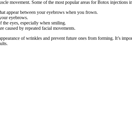
cle movement. Some of the most popular areas for Botox injections i
es that appear between your eyebrows when you frown.
g your eyebrows.
of the eyes, especially when smiling.
 are caused by repeated facial movements.
e appearance of wrinkles and prevent future ones from forming. It’s imp
ults.