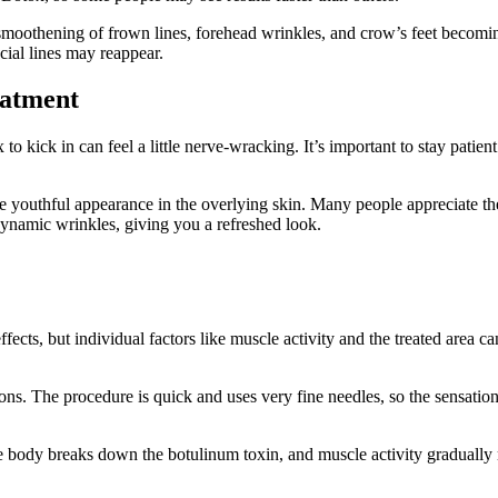
smoothening of frown lines, forehead wrinkles, and crow’s feet becoming
cial lines may reappear.
eatment
 to kick in can feel a little nerve-wracking. It’s important to stay patie
e youthful appearance in the overlying skin. Many people appreciate the
dynamic wrinkles, giving you a refreshed look.
fects, but individual factors like muscle activity and the treated area ca
. The procedure is quick and uses very fine needles, so the sensation i
he body breaks down the botulinum toxin, and muscle activity gradually 