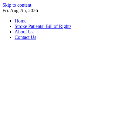
Skip to content
Fri. Aug 7th, 2026
Home
Stroke Patients’ Bill of Rights
About Us
Contact Us
Stroke Belt
Welcome to the Stroke Belt Consortium Website