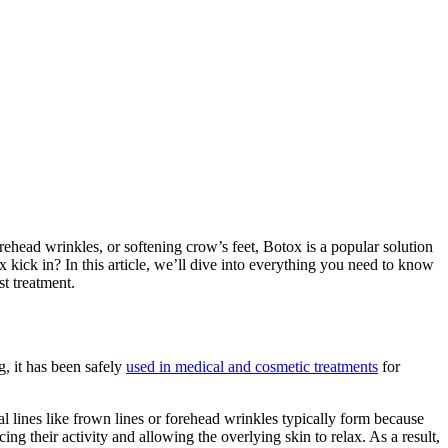
ehead wrinkles, or softening crow’s feet, Botox is a popular solution
kick in? In this article, we’ll dive into everything you need to know
t treatment.
, it has been safely
used in medical and cosmetic treatments
for
l lines like frown lines or forehead wrinkles typically form because
g their activity and allowing the overlying skin to relax. As a result,