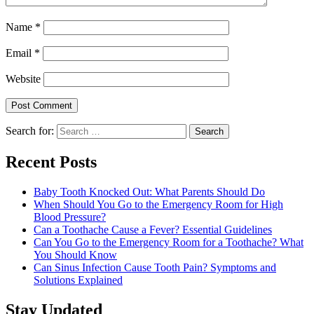
Name
*
Email
*
Website
Search for:
Recent Posts
Baby Tooth Knocked Out: What Parents Should Do
When Should You Go to the Emergency Room for High
Blood Pressure?
Can a Toothache Cause a Fever? Essential Guidelines
Can You Go to the Emergency Room for a Toothache? What
You Should Know
Can Sinus Infection Cause Tooth Pain? Symptoms and
Solutions Explained
Stay Updated