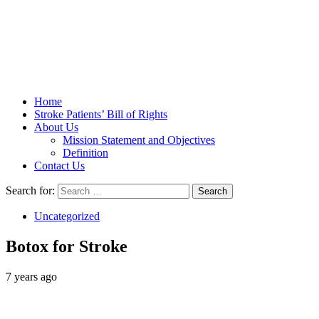
Stroke Belt
Home
Stroke Patients’ Bill of Rights
About Us
Mission Statement and Objectives
Definition
Contact Us
Search for:
Uncategorized
Botox for Stroke
7 years ago