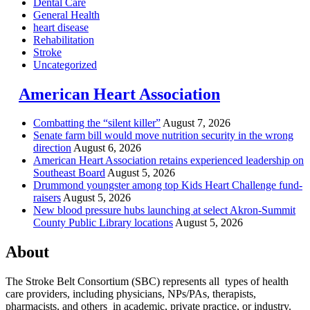
Dental Care
General Health
heart disease
Rehabilitation
Stroke
Uncategorized
American Heart Association
Combatting the “silent killer”
August 7, 2026
Senate farm bill would move nutrition security in the wrong
direction
August 6, 2026
American Heart Association retains experienced leadership on
Southeast Board
August 5, 2026
Drummond youngster among top Kids Heart Challenge fund-
raisers
August 5, 2026
New blood pressure hubs launching at select Akron-Summit
County Public Library locations
August 5, 2026
About
The Stroke Belt Consortium (SBC) represents all types of health
care providers, including physicians, NPs/PAs,
therapists,
pharmacists, and others in academic, private practice, or industry.