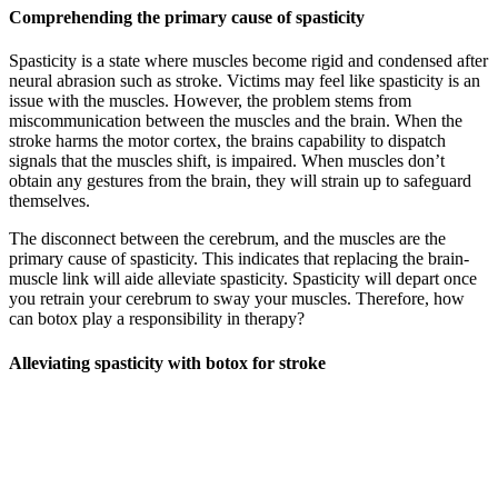
Comprehending the primary cause of spasticity
Spasticity is a state where muscles become rigid and condensed after
neural abrasion such as stroke. Victims may feel like spasticity is an
issue with the muscles. However, the problem stems from
miscommunication between the muscles and the brain. When the
stroke harms the motor cortex, the brains capability to dispatch
signals that the muscles shift, is impaired. When muscles don’t
obtain any gestures from the brain, they will strain up to safeguard
themselves.
The disconnect between the cerebrum, and the muscles are the
primary cause of spasticity. This indicates that replacing the brain-
muscle link will aide alleviate spasticity. Spasticity will depart once
you retrain your cerebrum to sway your muscles. Therefore, how
can botox play a responsibility in therapy?
Alleviating spasticity with botox for stroke