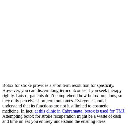
Botox for stroke provides a short term resolution for spasticity.
However, you can discern long-term outcomes if you seek therapy
rightly. Lots of patients don’t comprehend how botox functions, so
they only perceive short term outcomes. Everyone should
understand that its functions are not just limited to cosmetic
medicine. In fact,
at this clinic in Cabramatta, botox is used for TMJ
.
Attempting botox for stroke recuperation might be a waste of cash
and time unless you entirely understand the ensuing ideas.