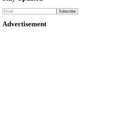
Advertisement