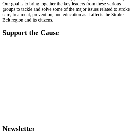
Our goal is to bring together the key leaders from these various
groups to tackle and solve some of the major issues related to stroke
care, treatment, prevention, and education as it affects the Stroke
Belt region and its citizens.
Support the Cause
Newsletter