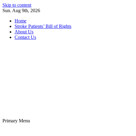
Skip to content
Sun. Aug 9th, 2026
Home
Stroke Patients’ Bill of Rights
About Us
Contact Us
Stroke Belt
Welcome to the Stroke Belt Consortium Website
Primary Menu