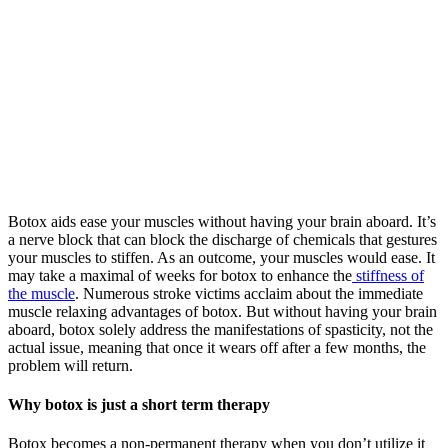
Botox aids ease your muscles without having your brain aboard. It’s
a nerve block that can block the discharge of chemicals that gestures
your muscles to stiffen. As an outcome, your muscles would ease. It
may take a maximal of weeks for botox to enhance the
stiffness of
the muscle
. Numerous stroke victims acclaim about the immediate
muscle relaxing advantages of botox. But without having your brain
aboard, botox solely address the manifestations of spasticity, not the
actual issue, meaning that once it wears off after a few months, the
problem will return.
Why botox is just a short term therapy
Botox becomes a non-permanent therapy when you don’t utilize it