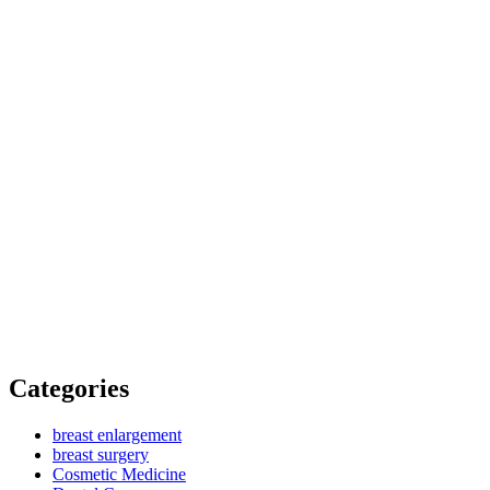
Categories
breast enlargement
breast surgery
Cosmetic Medicine