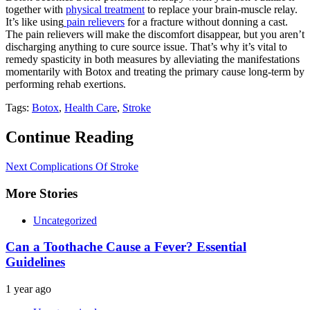
together with
physical treatment
to replace your brain-muscle relay.
It’s like using
pain relievers
for a fracture without donning a cast.
The pain relievers will make the discomfort disappear, but you aren’t
discharging anything to cure source issue. That’s why it’s vital to
remedy spasticity in both measures by alleviating the manifestations
momentarily with Botox and treating the primary cause long-term by
performing rehab exertions.
Tags:
Botox
,
Health Care
,
Stroke
Continue Reading
Next
Complications Of Stroke
More Stories
Uncategorized
Can a Toothache Cause a Fever? Essential
Guidelines
1 year ago