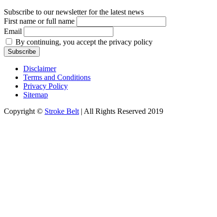
Subscribe to our newsletter for the latest news
First name or full name
Email
By continuing, you accept the privacy policy
Disclaimer
Terms and Conditions
Privacy Policy
Sitemap
Copyright ©
Stroke Belt
| All Rights Reserved 2019