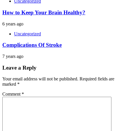
Uncategorized
How to Keep Your Brain Healthy?
6 years ago
Uncategorized
Complications Of Stroke
7 years ago
Leave a Reply
Your email address will not be published.
Required fields are
marked
*
Comment
*