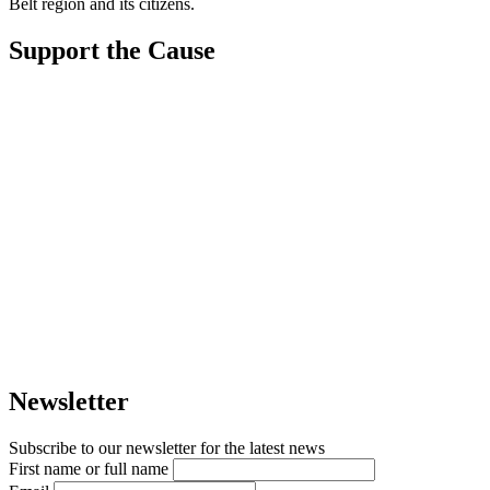
Belt region and its citizens.
Support the Cause
Newsletter
Subscribe to our newsletter for the latest news
First name or full name