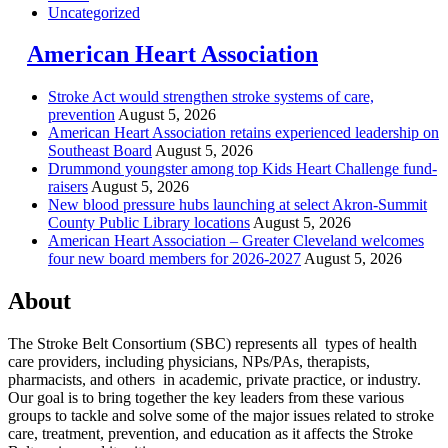
Uncategorized
American Heart Association
Stroke Act would strengthen stroke systems of care,
prevention
August 5, 2026
American Heart Association retains experienced leadership on
Southeast Board
August 5, 2026
Drummond youngster among top Kids Heart Challenge fund-
raisers
August 5, 2026
New blood pressure hubs launching at select Akron-Summit
County Public Library locations
August 5, 2026
American Heart Association – Greater Cleveland welcomes
four new board members for 2026-2027
August 5, 2026
About
The Stroke Belt Consortium (SBC) represents all types of health
care providers, including physicians, NPs/PAs,
therapists,
pharmacists, and others in academic, private practice, or industry.
Our goal is to bring together the key leaders from these various
groups to tackle and solve some of the major issues related to stroke
care, treatment, prevention, and education as it affects the Stroke