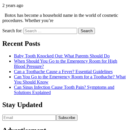
2 years ago
Botox has become a household name in the world of cosmetic
procedures. Whether you’re
Search for:
Recent Posts
Baby Tooth Knocked Out: What Parents Should Do
When Should You Go to the Emergency Room for High
Blood Pressure?
Can a Toothache Cause a Fever? Essential Guidelines
Can You Go to the Emergency Room for a Toothache? What
You Should Know
Can Sinus Infection Cause Tooth Pain? Symptoms and
Solutions Explained
Stay Updated