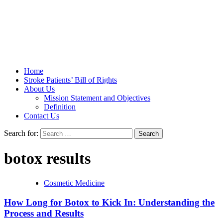
Stroke Belt
Home
Stroke Patients’ Bill of Rights
About Us
Mission Statement and Objectives
Definition
Contact Us
Search for:
botox results
Cosmetic Medicine
How Long for Botox to Kick In: Understanding the
Process and Results