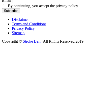
Email
By continuing, you accept the privacy policy
Disclaimer
Terms and Conditions
Privacy Policy
Sitemap
Copyright ©
Stroke Belt
| All Rights Reserved 2019