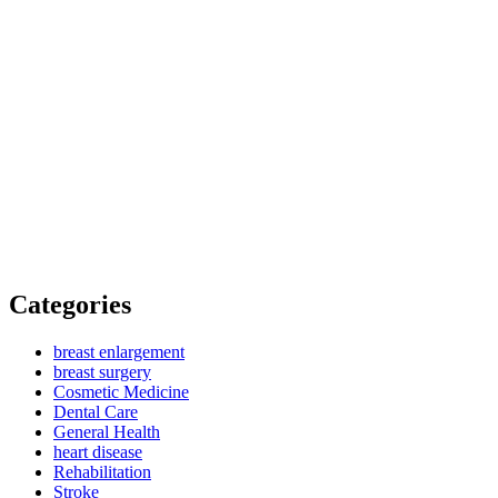
Categories
breast enlargement
breast surgery
Cosmetic Medicine
Dental Care
General Health
heart disease
Rehabilitation
Stroke