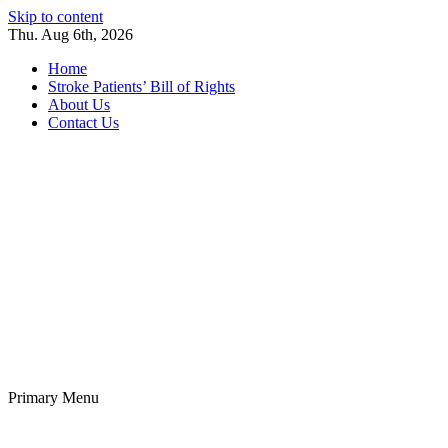
Skip to content
Thu. Aug 6th, 2026
Home
Stroke Patients’ Bill of Rights
About Us
Contact Us
Stroke Belt
Welcome to the Stroke Belt Consortium Website
Primary Menu