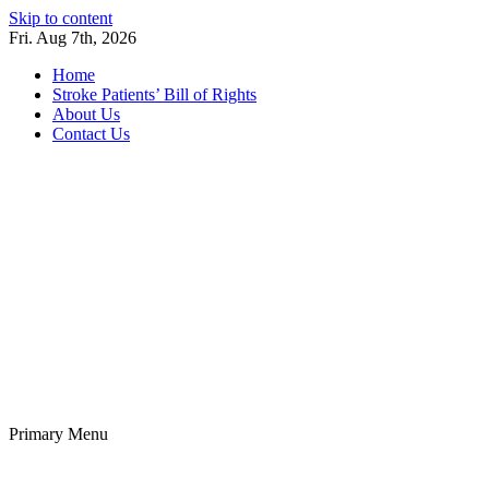
Skip to content
Fri. Aug 7th, 2026
Home
Stroke Patients’ Bill of Rights
About Us
Contact Us
Stroke Belt
Welcome to the Stroke Belt Consortium Website
Primary Menu