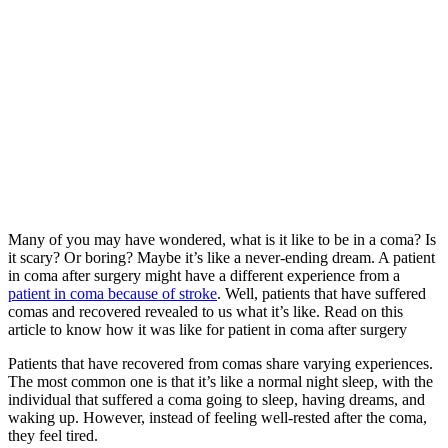
Many of you may have wondered, what is it like to be in a coma? Is
it scary? Or boring? Maybe it’s like a never-ending dream. A patient
in coma after surgery might have a different experience from a
patient in coma because of stroke
. Well, patients that have suffered
comas and recovered revealed to us what it’s like. Read on this
article to know how it was like for patient in coma after surgery
Patients that have recovered from comas share varying experiences.
The most common one is that it’s like a normal night sleep, with the
individual that suffered a coma going to sleep, having dreams, and
waking up. However, instead of feeling well-rested after the coma,
they feel tired.