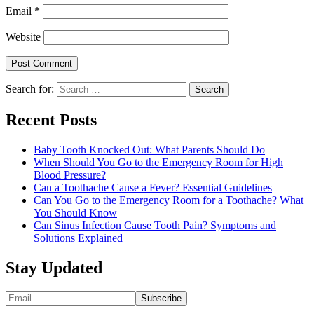
Email
*
Website
Search for:
Recent Posts
Baby Tooth Knocked Out: What Parents Should Do
When Should You Go to the Emergency Room for High
Blood Pressure?
Can a Toothache Cause a Fever? Essential Guidelines
Can You Go to the Emergency Room for a Toothache? What
You Should Know
Can Sinus Infection Cause Tooth Pain? Symptoms and
Solutions Explained
Stay Updated