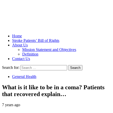
Stroke Belt
Home
Stroke Patients’ Bill of Rights
About Us
Mission Statement and Objectives
Definition
Contact Us
Search for:
General Health
What is it like to be in a coma? Patients
that recovered explain…
7 years ago