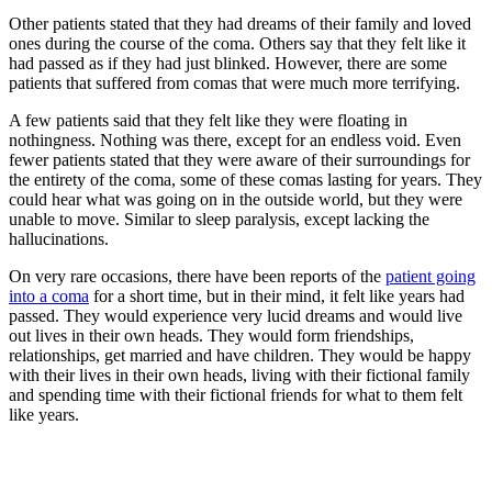
Other patients stated that they had dreams of their family and loved
ones during the course of the coma. Others say that they felt like it
had passed as if they had just blinked. However, there are some
patients that suffered from comas that were much more terrifying.
A few patients said that they felt like they were floating in
nothingness. Nothing was there, except for an endless void. Even
fewer patients stated that they were aware of their surroundings for
the entirety of the coma, some of these comas lasting for years. They
could hear what was going on in the outside world, but they were
unable to move. Similar to sleep paralysis, except lacking the
hallucinations.
On very rare occasions, there have been reports of the
patient going
into a coma
for a short time, but in their mind, it felt like years had
passed. They would experience very lucid dreams and would live
out lives in their own heads. They would form friendships,
relationships, get married and have children. They would be happy
with their lives in their own heads, living with their fictional family
and spending time with their fictional friends for what to them felt
like years.