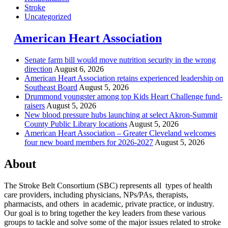
Stroke
Uncategorized
American Heart Association
Senate farm bill would move nutrition security in the wrong
direction
August 6, 2026
American Heart Association retains experienced leadership on
Southeast Board
August 5, 2026
Drummond youngster among top Kids Heart Challenge fund-
raisers
August 5, 2026
New blood pressure hubs launching at select Akron-Summit
County Public Library locations
August 5, 2026
American Heart Association – Greater Cleveland welcomes
four new board members for 2026-2027
August 5, 2026
About
The Stroke Belt Consortium (SBC) represents all types of health
care providers, including physicians, NPs/PAs,
therapists,
pharmacists, and others in academic, private practice, or industry.
Our goal is to bring together the key leaders from these various
groups to tackle and solve some of the major issues related to stroke