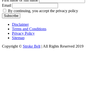
First name or full name
Email
By continuing, you accept the privacy policy
Disclaimer
Terms and Conditions
Privacy Policy
Sitemap
Copyright ©
Stroke Belt
| All Rights Reserved 2019