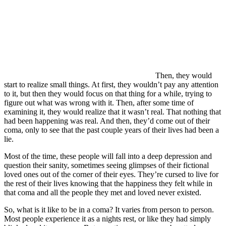
Then, they would
start to realize small things. At first, they wouldn’t pay any attention
to it, but then they would focus on that thing for a while, trying to
figure out what was wrong with it. Then, after some time of
examining it, they would realize that it wasn’t real. That nothing that
had been happening was real. And then, they’d come out of their
coma, only to see that the past couple years of their lives had been a
lie.
Most of the time, these people will fall into a deep depression and
question their sanity, sometimes seeing glimpses of their fictional
loved ones out of the corner of their eyes. They’re cursed to live for
the rest of their lives knowing that the happiness they felt while in
that coma and all the people they met and loved never existed.
So, what is it like to be in a coma? It varies from person to person.
Most people experience it as a nights rest, or like they had simply