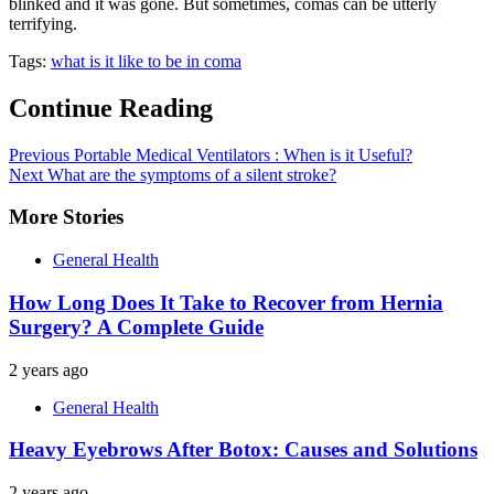
blinked and it was gone. But sometimes, comas can be utterly
terrifying.
Tags:
what is it like to be in coma
Continue Reading
Previous
Portable Medical Ventilators : When is it Useful?
Next
What are the symptoms of a silent stroke?
More Stories
General Health
How Long Does It Take to Recover from Hernia
Surgery? A Complete Guide
2 years ago
General Health
Heavy Eyebrows After Botox: Causes and Solutions
2 years ago