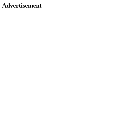
Advertisement