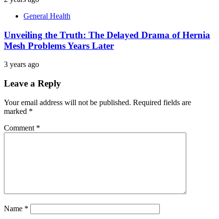
General Health
Unveiling the Truth: The Delayed Drama of Hernia
Mesh Problems Years Later
3 years ago
Leave a Reply
Your email address will not be published.
Required fields are
marked
*
Comment
*
Name
*