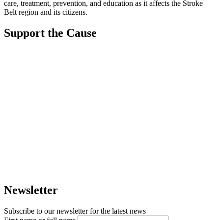
care, treatment, prevention, and education as it affects the Stroke
Belt region and its citizens.
Support the Cause
Newsletter
Subscribe to our newsletter for the latest news