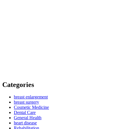
Categories
breast enlargement
breast surgery
Cosmetic Medicine
Dental Care
General Health
heart disease
Rehabilitation