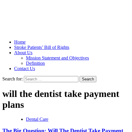
Stroke Belt
Home
Stroke Patients’ Bill of Rights
About Us
Mission Statement and Objectives
Definition
Contact Us
Search for:
will the dentist take payment
plans
Dental Care
The Big Question: Will The Dentist Take Payment