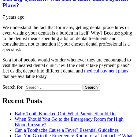
Plans?
7 years ago
We understand the fact that for many, getting dental procedures or
even visiting your dentist is a burden in itself. Why? Because going
to the dentist means spending a lot on dental treatments and
consultation, not to mention if your chosen dental professional is a
specialist.
So a lot of people would wonder whenever they are encouraged to
visit the nearest dental clinic, ‘will the dentist take payment plans?’
Let us dig deeper into different dental and
medical payment plans
that are available today.
Search for:
Recent Posts
Baby Tooth Knocked Out: What Parents Should Do
When Should You Go to the Emergency Room for High
Blood Pressure?
Can a Toothache Cause a Fever? Essential Guidelines
Can You Go to the Emergency Room for a Toothache? What