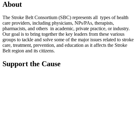
About
The Stroke Belt Consortium (SBC) represents all types of health
care providers, including physicians, NPs/PAs,
therapists,
pharmacists, and others in academic, private practice, or industry.
Our goal is to bring together the key leaders from these various
groups to tackle and solve some of the major issues related to stroke
care, treatment, prevention, and education as it affects the Stroke
Belt region and its citizens.
Support the Cause