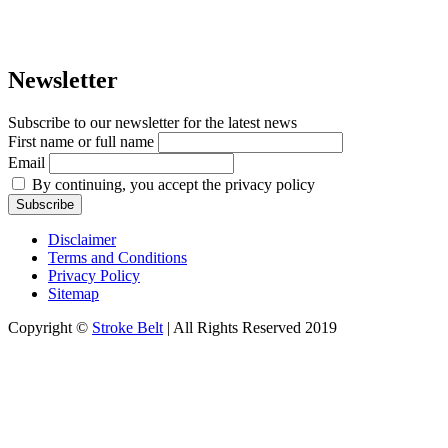
Newsletter
Subscribe to our newsletter for the latest news
First name or full name
Email
By continuing, you accept the privacy policy
Disclaimer
Terms and Conditions
Privacy Policy
Sitemap
Copyright ©
Stroke Belt
| All Rights Reserved 2019