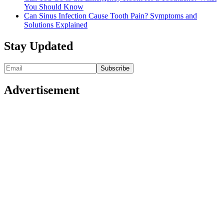
You Should Know
Can Sinus Infection Cause Tooth Pain? Symptoms and
Solutions Explained
Stay Updated
Advertisement