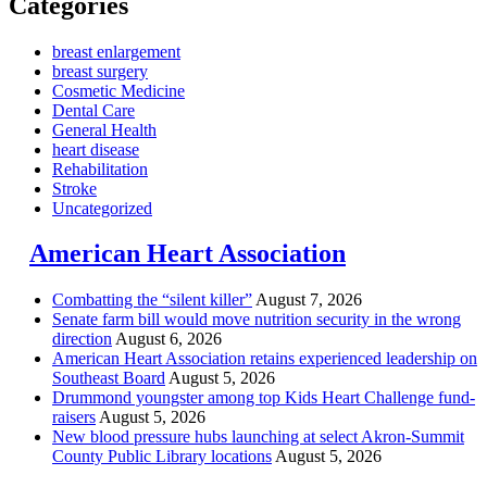
Categories
breast enlargement
breast surgery
Cosmetic Medicine
Dental Care
General Health
heart disease
Rehabilitation
Stroke
Uncategorized
American Heart Association
Combatting the “silent killer”
August 7, 2026
Senate farm bill would move nutrition security in the wrong
direction
August 6, 2026
American Heart Association retains experienced leadership on
Southeast Board
August 5, 2026
Drummond youngster among top Kids Heart Challenge fund-
raisers
August 5, 2026
New blood pressure hubs launching at select Akron-Summit
County Public Library locations
August 5, 2026