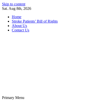
Skip to content
Sat. Aug 8th, 2026
Home
Stroke Patients’ Bill of Rights
About Us
Contact Us
Stroke Belt
Welcome to the Stroke Belt Consortium Website
Primary Menu