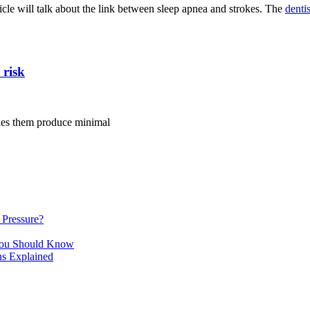
rticle will talk about the link between sleep apnea and strokes. The
denti
 risk
kes them produce minimal
Pressure?
You Should Know
ns Explained