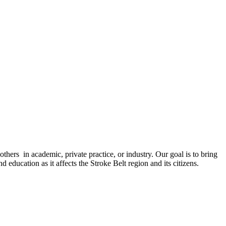
 others in academic, private practice, or industry. Our goal is to bring
 education as it affects the Stroke Belt region and its citizens.