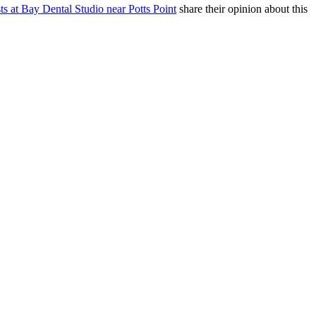
sts at Bay Dental Studio near Potts Point
share their opinion about this