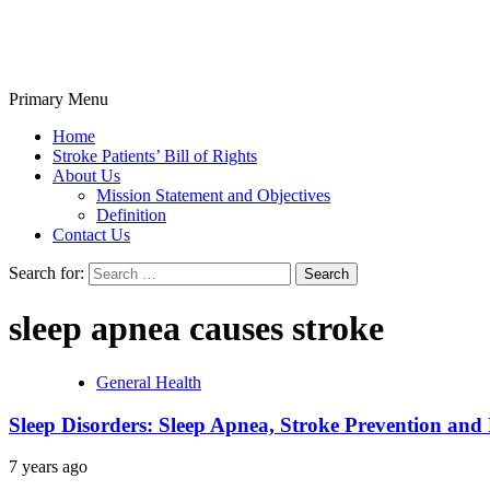
Primary Menu
Stroke Belt
Home
Stroke Patients’ Bill of Rights
About Us
Mission Statement and Objectives
Definition
Contact Us
Search for:
sleep apnea causes stroke
General Health
Sleep Disorders: Sleep Apnea, Stroke Prevention and 
7 years ago