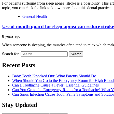
For patients suffering from sleep apnea, stroke is a possibility. This a
topic, you can click the link to know more about this dental practice.
General Health
Use of mouth guard for sleep apnea can reduce stroke
8 years ago
When someone is sleeping, the muscles often tend to relax which ma
Search for:
Recent Posts
Baby Tooth Knocked Out: What Parents Should Do
When Should You Go to the Emergency Room for High Blood 
Can a Toothache Cause a Fever? Essential Guidelines
Can You Go to the Emergency Room for a Toothache? What 
Can Sinus Infection Cause Tooth Pain? Symptoms and Solutio
Stay Updated