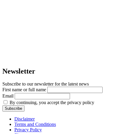
Newsletter
Subscribe to our newsletter for the latest news
First name or full name
Email
By continuing, you accept the privacy policy
Disclaimer
Terms and Conditions
Privacy Policy