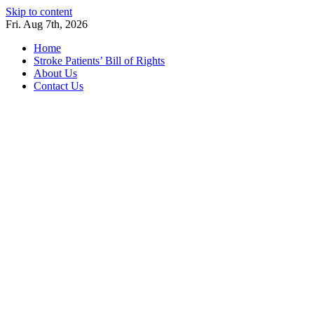
Skip to content
Fri. Aug 7th, 2026
Home
Stroke Patients’ Bill of Rights
About Us
Contact Us
Stroke Belt
Welcome to the Stroke Belt Consortium Website