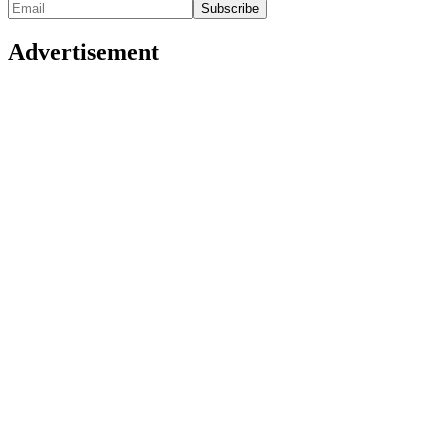
Advertisement