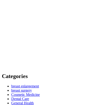
Categories
breast enlargement
breast surgery
Cosmetic Medicine
Dental Care
General Health