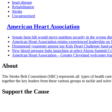
heart disease
Rehabilitation
Stroke
Uncategorized
American Heart Association
Senate farm bill would move nutrition security in the wrong dir
American Heart Association retains experienced leadership on
Drummond youngster among top Kids Heart Challenge fund-ra
New blood pressure hubs launching at select Akron-Summit Cou
American Heart Association – Greater Cleveland welcomes fo
About
The Stroke Belt Consortium (SBC) represents all types of health car
together the key leaders from these various groups to tackle and solve s
Support the Cause