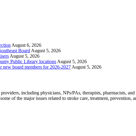
ection
August 6, 2026
 Southeast Board
August 5, 2026
isers
August 5, 2026
nty Public Library locations
August 5, 2026
ur new board members for 2026-2027
August 5, 2026
e providers, including physicians, NPs/PAs,
therapists, pharmacists, and
ome of the major issues related to stroke care, treatment, prevention, and