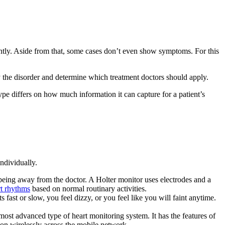
uently. Aside from that, some cases don’t even show symptoms. For this
tify the disorder and determine which treatment doctors should apply.
ype differs on how much information it can capture for a patient’s
ndividually.
being away from the doctor. A Holter monitor uses electrodes and a
rt rhythms
based on normal routinary activities.
fast or slow, you feel dizzy, or you feel like you will faint anytime.
the most advanced type of heart monitoring system. It has the features of
tion wirelessly across the mobile network.