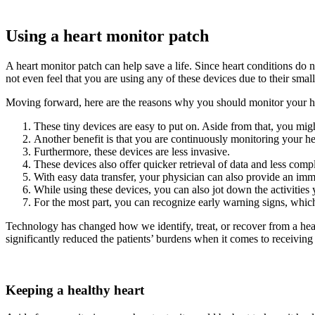
Using a heart monitor patch
A heart monitor patch can help save a life. Since heart conditions do
not even feel that you are using any of these devices due to their small
Moving forward, here are the reasons why you should monitor your hea
These tiny devices are easy to put on. Aside from that, you mig
Another benefit is that you are continuously monitoring your hea
Furthermore, these devices are less invasive.
These devices also offer quicker retrieval of data and less compl
With easy data transfer, your physician can also provide an imm
While using these devices, you can also jot down the activities
For the most part, you can recognize early warning signs, whi
Technology has changed how we identify, treat, or recover from a heal
significantly reduced the patients’ burdens when it comes to receiving 
Keeping a healthy heart