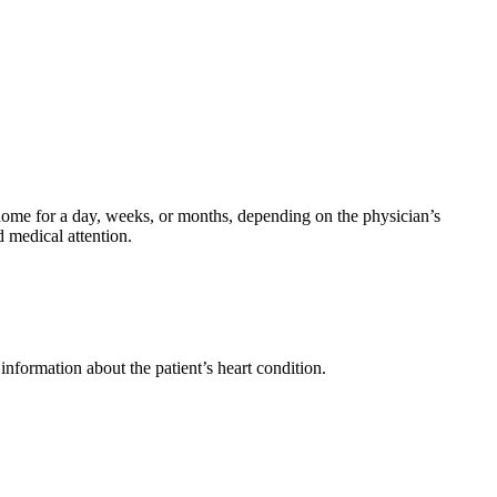
 home for a day, weeks, or months, depending on the physician’s
d medical attention.
information about the patient’s heart condition.