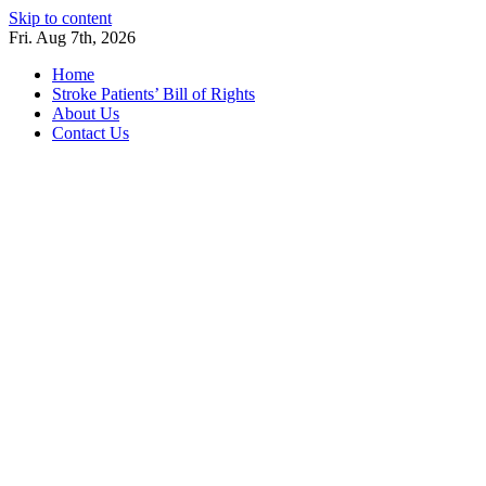
Skip to content
Fri. Aug 7th, 2026
Home
Stroke Patients’ Bill of Rights
About Us
Contact Us
Stroke Belt
Welcome to the Stroke Belt Consortium Website