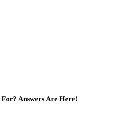
 For? Answers Are Here!