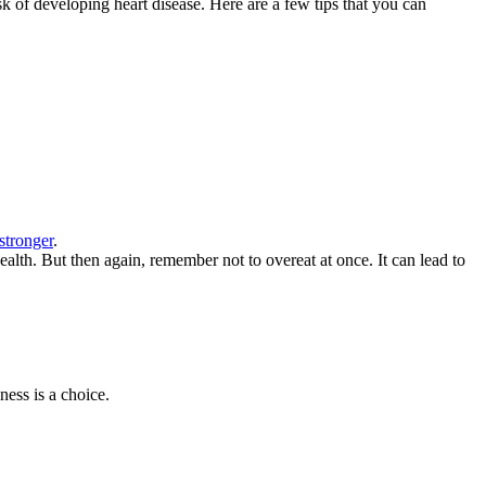
sk of developing heart disease. Here are a few tips that you can
stronger
.
health. But then again, remember not to overeat at once. It can lead to
ess is a choice.