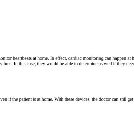
monitor heartbeats at home. In effect, cardiac monitoring can happen at
ythms. In this case, they would be able to determine as well if they nee
 if the patient is at home. With these devices, the doctor can still get 