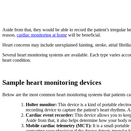
Aside from that, they would be able to record the patient’s irregular 
reason,
cardiac monitoring at home
will be beneficial.
Heart concerns may include unexplained fainting, stroke, atrial fibrilla
Several heart monitoring systems are available. Each type varies accor
heart condition.
Sample heart monitoring devices
Below are the most common heart monitoring systems that patients can
Holter monitor:
This device is a kind of portable elect
recording device to capture the patient’s heart rhythms. A
Cardiac event recorder:
This device allows you to keep 
Aside from that, it also helps determine how your body re
Mobile cardiac telemetry (MCT):
It is a small portable
contacting your physician if the device detects irregular