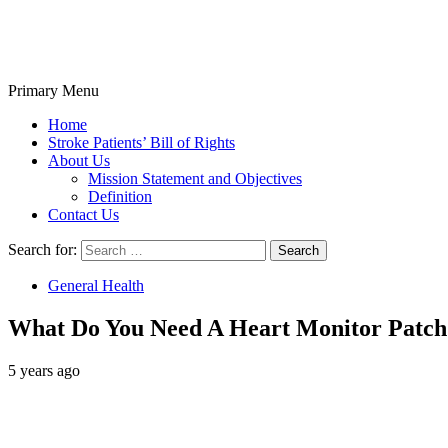
Primary Menu
Stroke Belt
Home
Stroke Patients’ Bill of Rights
About Us
Mission Statement and Objectives
Definition
Contact Us
Search for:
General Health
What Do You Need A Heart Monitor Patch
5 years ago