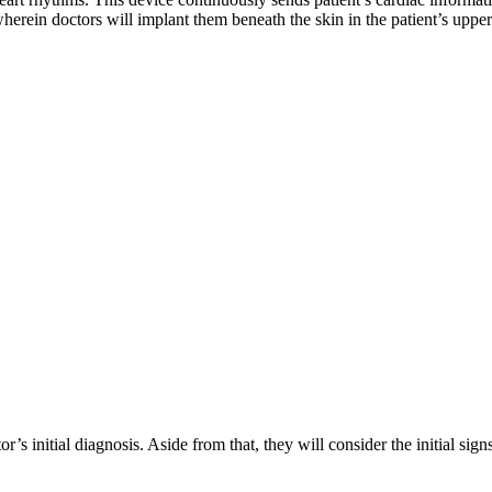
erein doctors will implant them beneath the skin in the patient’s upper 
’s initial diagnosis. Aside from that, they will consider the initial si