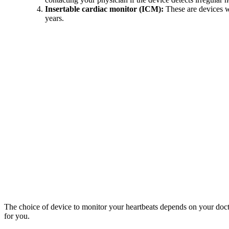
Insertable cardiac monitor (ICM):
These are devices wh
years.
The choice of device to monitor your heartbeats depends on your doctor
for you.