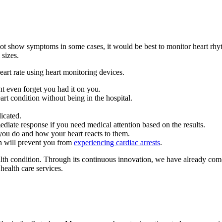
 not show symptoms in some cases, it would be best to monitor heart rhy
 sizes.
rt rate using heart monitoring devices.
ht even forget you had it on you.
rt condition without being in the hospital.
icated.
ediate response if you need medical attention based on the results.
 you do and how your heart reacts to them.
ch will prevent you from
experiencing cardiac arrests
.
th condition. Through its continuous innovation, we have already come 
health care services.