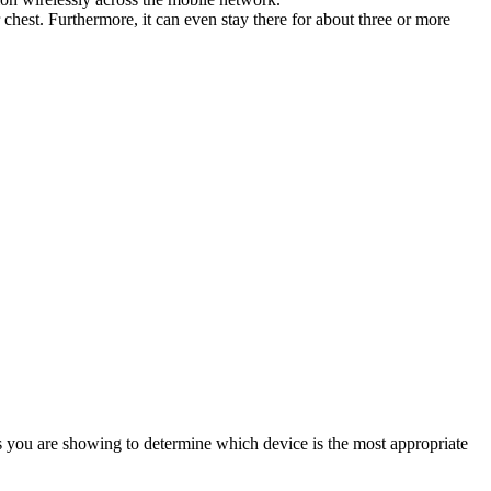
chest. Furthermore, it can even stay there for about three or more
gns you are showing to determine which device is the most appropriate