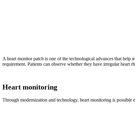
A heart monitor patch is one of the technological advances that help 
requirement. Patients can observe whether they have irregular heart rh
Heart monitoring
Through modernization and technology, heart monitoring is possible even