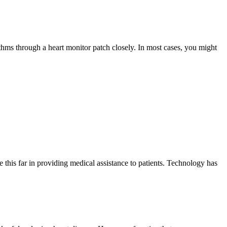
thms through a heart monitor patch closely. In most cases, you might
this far in providing medical assistance to patients. Technology has