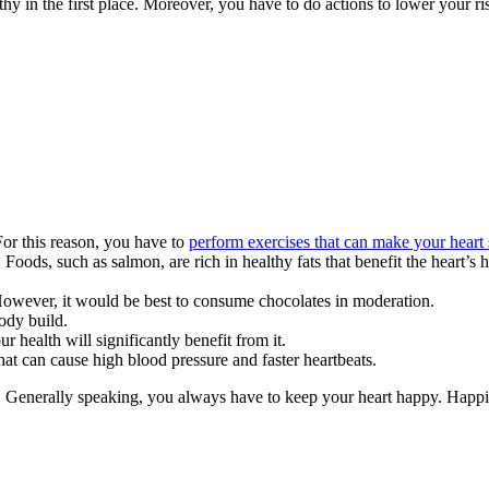
thy in the first place. Moreover, you have to do actions to lower your ri
 For this reason, you have to
perform exercises that can make your heart 
 Foods, such as salmon, are rich in healthy fats that benefit the heart’s 
 However, it would be best to consume chocolates in moderation.
body build.
r health will significantly benefit from it.
that can cause high blood pressure and faster heartbeats.
n. Generally speaking, you always have to keep your heart happy. Happin