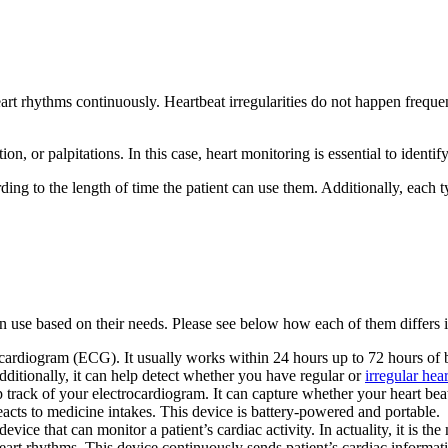
heart rhythms continuously. Heartbeat irregularities do not happen freq
tion, or palpitations. In this case, heart monitoring is essential to iden
ding to the length of time the patient can use them. Additionally, each t
 use based on their needs. Please see below how each of them differs i
rocardiogram (ECG). It usually works within 24 hours up to 72 hours of 
dditionally, it can help detect whether you have regular or
irregular hea
track of your electrocardiogram. It can capture whether your heart beats 
acts to medicine intakes. This device is battery-powered and portable.
 device that can monitor a patient’s cardiac activity. In actuality, it is 
 heart rhythms. This device continuously sends patient’s cardiac informa