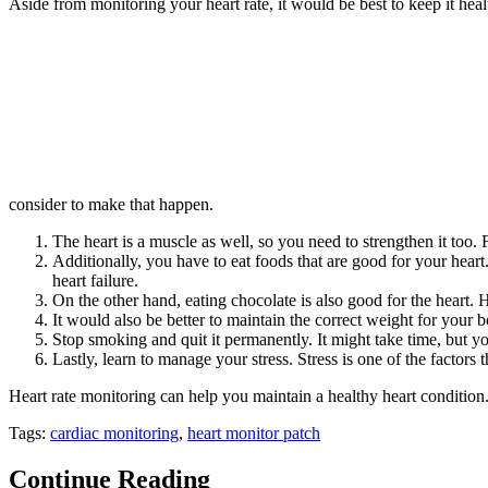
Aside from monitoring your heart rate, it would be best to keep it heal
consider to make that happen.
The heart is a muscle as well, so you need to strengthen it too.
Additionally, you have to eat foods that are good for your heart.
heart failure.
On the other hand, eating chocolate is also good for the heart.
It would also be better to maintain the correct weight for your 
Stop smoking and quit it permanently. It might take time, but you
Lastly, learn to manage your stress. Stress is one of the factors 
Heart rate monitoring can help you maintain a healthy heart conditio
Tags:
cardiac monitoring
,
heart monitor patch
Continue Reading