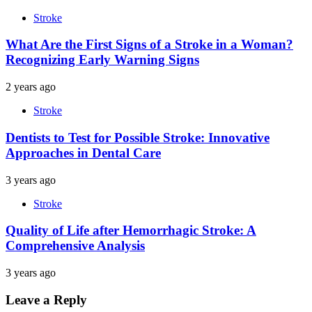
Stroke
What Are the First Signs of a Stroke in a Woman?
Recognizing Early Warning Signs
2 years ago
Stroke
Dentists to Test for Possible Stroke: Innovative
Approaches in Dental Care
3 years ago
Stroke
Quality of Life after Hemorrhagic Stroke: A
Comprehensive Analysis
3 years ago
Leave a Reply