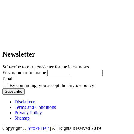
Newsletter
Subscribe to our newsletter for the latest news
First name or full name
Email
By continuing, you accept the privacy policy
Disclaimer
Terms and Conditions
Privacy Policy
Sitemap
Copyright ©
Stroke Belt
| All Rights Reserved 2019