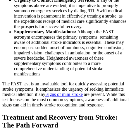
Urgency to Contact Emergency Services:
If any of the
symptoms above are evident, it is imperative to promptly
summon emergency services by dialing 911. Swift medical
intervention is paramount in effectively treating a stroke, as
the expeditious receipt of medical care significantly enhances
the prospects for successful recovery.
Supplementary Manifestations:
Although the FAST
acronym encompasses the primary symptoms, remaining
aware of additional stroke indicators is essential. These may
encompass sudden onset of numbness, cognitive confusion,
impaired vision, challenges in ambulation, or the onset of a
severe headache. Heightened awareness of these
supplementary symptoms contributes to a more
comprehensive understanding of potential stroke
manifestations.
The FAST test is an invaluable tool for quickly assessing potential
stroke symptoms. It emphasizes the urgency of seeking immediate
medical attention if any
signs of mini-stroke
are present. While this
test focuses on the most common symptoms, awareness of additional
signs can aid in timely stroke recognition and response.
Treatment and Recovery from Stroke:
The Path Forward