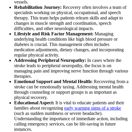
vessels.
Rehabilitation Journey:
Recovery often involves a team of
specialists working on physical, occupational, and speech
therapy. This team helps patients relearn skills and adapt to
changes in muscle strength and coordination, speech
difficulties, and other neurological impacts.
Lifestyle and Risk Factor Management:
Managing
underlying health conditions like high blood pressure or
diabetes is crucial. This management often includes
medication adjustments, dietary changes, and incorporating
regular physical activity.
Addressing Peripheral Neuropathy:
In cases where the
stroke leads to peripheral neuropathy, the focus is on
managing pain and improving nerve function through various
therapies.
Emotional Support and Mental Health:
Recovering from a
stroke can be emotionally taxing. Addressing mental health
through counseling or support groups is as important as
physical recovery.
Educational Aspect:
It is vital to educate patients and their
families about recognizing
early warning signs of a stroke
(such as sudden numbness or severe headache).
Understanding the importance of immediate action, including
calling emergency services, can be life-saving in future
instances.