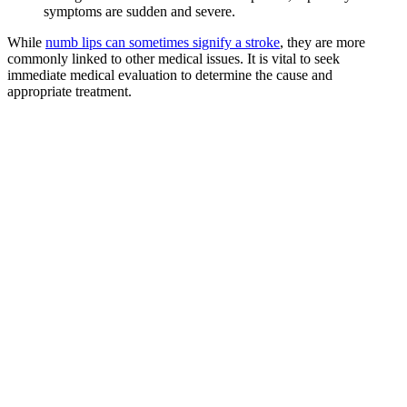
symptoms are sudden and severe.
While
numb lips can sometimes signify a stroke
, they are more
commonly linked to other medical issues. It is vital to seek
immediate medical evaluation to determine the cause and
appropriate treatment.