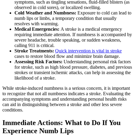
symptoms, such as tingling sensations, fluid-filled blisters (as
observed in cold sores), or localized swelling.
Cold Weather and Numbness:
Exposure to cold can lead to
numb lips or limbs, a temporary condition that usually
resolves with warming.
Medical Emergencies:
A stroke is a medical emergency
requiring immediate attention. If numbness is accompanied by
severe headache, trouble speaking, or sudden weakness,
calling 911 is critical.
Stroke Treatments:
Quick intervention is vital in stroke
cases to restore blood flow and minimize brain damage.
Assessing Risk Factors:
Understanding personal risk factors
for stroke, such as high blood pressure, diabetes, and previous
strokes or transient ischemic attacks, can help in assessing the
likelihood of a stroke.
While stroke-induced numbness is a serious concern, it is important
to recognize that not all numbness indicates a stroke. Evaluating the
accompanying symptoms and understanding personal health risks
can aid in distinguishing between a stroke and other less severe
conditions.
Immediate Actions: What to Do If You
Experience Numb Lips