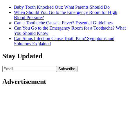
Baby Tooth Knocked Out: What Parents Should Do
When Should You Go to the Emergency Room for High
Blood Pressure?
Can a Toothache Cause a Fever? Essential Guidelines
Can You Go to the Emergency Room for a Toothache? What
You Should Know
Can Sinus Infection Cause Tooth Pain? Symptoms and
Solutions Explained
Stay Updated
Advertisement