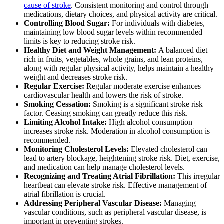
cause of stroke
. Consistent monitoring and control through
medications, dietary choices, and physical activity are critical.
Controlling Blood Sugar:
For individuals with diabetes,
maintaining low blood sugar levels within recommended
limits is key to reducing stroke risk.
Healthy Diet and Weight Management:
A balanced diet
rich in fruits, vegetables, whole grains, and lean proteins,
along with regular physical activity, helps maintain a healthy
weight and decreases stroke risk.
Regular Exercise:
Regular moderate exercise enhances
cardiovascular health and lowers the risk of stroke.
Smoking Cessation:
Smoking is a significant stroke risk
factor. Ceasing smoking can greatly reduce this risk.
Limiting Alcohol Intake:
High alcohol consumption
increases stroke risk. Moderation in alcohol consumption is
recommended.
Monitoring Cholesterol Levels:
Elevated cholesterol can
lead to artery blockage, heightening stroke risk. Diet, exercise,
and medication can help manage cholesterol levels.
Recognizing and Treating Atrial Fibrillation:
This irregular
heartbeat can elevate stroke risk. Effective management of
atrial fibrillation is crucial.
Addressing Peripheral Vascular Disease:
Managing
vascular conditions, such as peripheral vascular disease, is
important in preventing strokes.