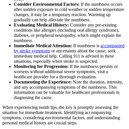
Consider Environmental Factors:
If the numbness occurs
after sudden exposure to cold weather or sudden temperature
changes, it may be a temporary reaction. Warming up
gradually can help alleviate the numbness.
Evaluating Medical History:
Consider any pre-existing
conditions like allergies (including oral allergy syndrome),
diabetes, or peripheral neuropathy, which might explain the
numbness.
Immediate Medical Attention:
If numbness is
accompanied
by stroke symptoms
or uncertainty about the cause, seek
immediate medical help. Calling 911 is advised in these
situations, especially when stroke is suspected.
Monitoring for Progression:
If the numbness persists or
worsens without additional severe symptoms, visit a
healthcare provider for a thorough evaluation.
Documenting the Experience:
Note the duration, intensity,
and any accompanying symptoms of the numbness. This
information can be valuable for healthcare professionals in
diagnosing the cause.
When experiencing numb lips, the key is promptly assessing the
situation for immediate treatment. Identifying accompanying
symptoms, considering environmental factors, and understanding
personal medical history are crucial steps.