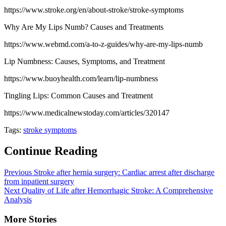
https://www.stroke.org/en/about-stroke/stroke-symptoms
Why Are My Lips Numb? Causes and Treatments
https://www.webmd.com/a-to-z-guides/why-are-my-lips-numb
Lip Numbness: Causes, Symptoms, and Treatment
https://www.buoyhealth.com/learn/lip-numbness
Tingling Lips: Common Causes and Treatment
https://www.medicalnewstoday.com/articles/320147
Tags:
stroke symptoms
Continue Reading
Previous
Stroke after hernia surgery: Cardiac arrest after discharge
from inpatient surgery
Next
Quality of Life after Hemorrhagic Stroke: A Comprehensive
Analysis
More Stories