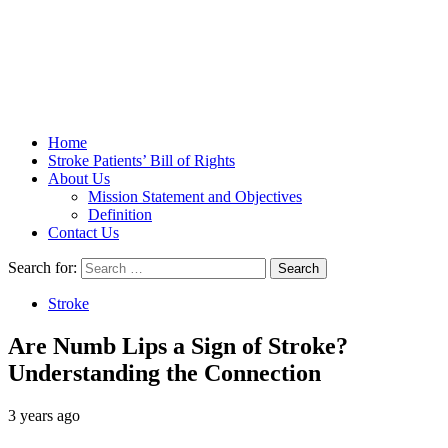
Stroke Belt
Home
Stroke Patients’ Bill of Rights
About Us
Mission Statement and Objectives
Definition
Contact Us
Search for:
Stroke
Are Numb Lips a Sign of Stroke?
Understanding the Connection
3 years ago