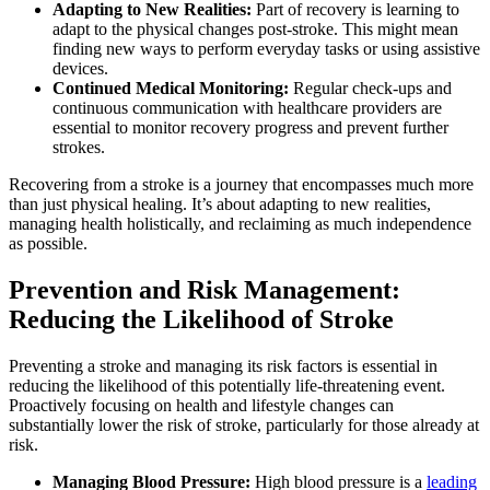
Adapting to New Realities:
Part of recovery is learning to
adapt to the physical changes post-stroke. This might mean
finding new ways to perform everyday tasks or using assistive
devices.
Continued Medical Monitoring:
Regular check-ups and
continuous communication with healthcare providers are
essential to monitor recovery progress and prevent further
strokes.
Recovering from a stroke is a journey that encompasses much more
than just physical healing. It’s about adapting to new realities,
managing health holistically, and reclaiming as much independence
as possible.
Prevention and Risk Management:
Reducing the Likelihood of Stroke
Preventing a stroke and managing its risk factors is essential in
reducing the likelihood of this potentially life-threatening event.
Proactively focusing on health and lifestyle changes can
substantially lower the risk of stroke, particularly for those already at
risk.
Managing Blood Pressure:
High blood pressure is a
leading