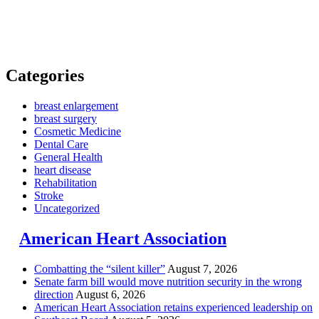
Categories
breast enlargement
breast surgery
Cosmetic Medicine
Dental Care
General Health
heart disease
Rehabilitation
Stroke
Uncategorized
American Heart Association
Combatting the “silent killer”
August 7, 2026
Senate farm bill would move nutrition security in the wrong
direction
August 6, 2026
American Heart Association retains experienced leadership on