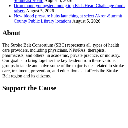
Southeast Board
August 5, 2026
Drummond youngster among top Kids Heart Challenge fund-
raisers
August 5, 2026
New blood pressure hubs launching at select Akron-Summit
County Public Library locations
August 5, 2026
About
The Stroke Belt Consortium (SBC) represents all types of health
care providers, including physicians, NPs/PAs,
therapists,
pharmacists, and others in academic, private practice, or industry.
Our goal is to bring together the key leaders from these various
groups to tackle and solve some of the major issues related to stroke
care, treatment, prevention, and education as it affects the Stroke
Belt region and its citizens.
Support the Cause