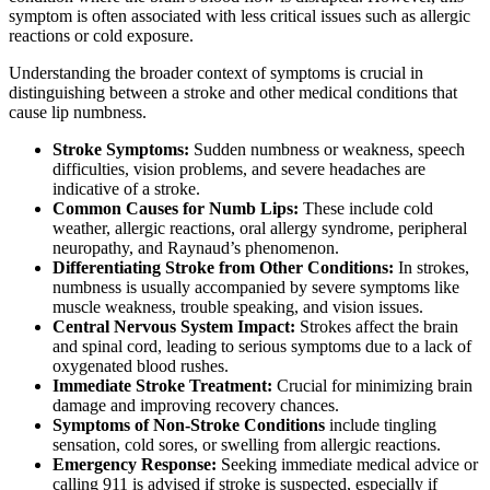
symptom is often associated with less critical issues such as allergic
reactions or cold exposure.
Understanding the broader context of symptoms is crucial in
distinguishing between a stroke and other medical conditions that
cause lip numbness.
Stroke Symptoms:
Sudden numbness or weakness, speech
difficulties, vision problems, and severe headaches are
indicative of a stroke.
Common Causes for Numb Lips:
These include cold
weather, allergic reactions, oral allergy syndrome, peripheral
neuropathy, and Raynaud’s phenomenon.
Differentiating Stroke from Other Conditions:
In strokes,
numbness is usually accompanied by severe symptoms like
muscle weakness, trouble speaking, and vision issues.
Central Nervous System Impact:
Strokes affect the brain
and spinal cord, leading to serious symptoms due to a lack of
oxygenated blood rushes.
Immediate Stroke Treatment:
Crucial for minimizing brain
damage and improving recovery chances.
Symptoms of Non-Stroke Conditions
include tingling
sensation, cold sores, or swelling from allergic reactions.
Emergency Response:
Seeking immediate medical advice or
calling 911 is advised if stroke is suspected, especially if