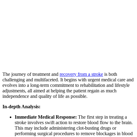
The journey of treatment and
recovery from a stroke
is both
challenging and multifaceted. It begins with urgent medical care and
evolves into a long-term commitment to rehabilitation and lifestyle
adjustments, all aimed at helping the patient regain as much
independence and quality of life as possible.
In-depth Analysis:
Immediate Medical Response:
The first step in treating a
stroke involves swift action to restore blood flow to the brain.
This may include administering clot-busting drugs or
performing surgical procedures to remove blockages in blood