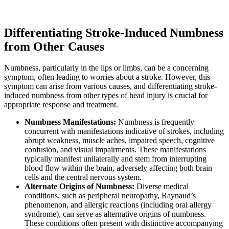
Differentiating Stroke-Induced Numbness
from Other Causes
Numbness, particularly in the lips or limbs, can be a concerning
symptom, often leading to worries about a stroke. However, this
symptom can arise from various causes, and differentiating stroke-
induced numbness from other types of head injury is crucial for
appropriate response and treatment.
Numbness Manifestations:
Numbness is frequently
concurrent with manifestations indicative of strokes, including
abrupt weakness, muscle aches, impaired speech, cognitive
confusion, and visual impairments. These manifestations
typically manifest unilaterally and stem from interrupting
blood flow within the brain, adversely affecting both brain
cells and the central nervous system.
Alternate Origins of Numbness:
Diverse medical
conditions, such as peripheral neuropathy, Raynaud’s
phenomenon, and allergic reactions (including oral allergy
syndrome), can serve as alternative origins of numbness.
These conditions often present with distinctive accompanying