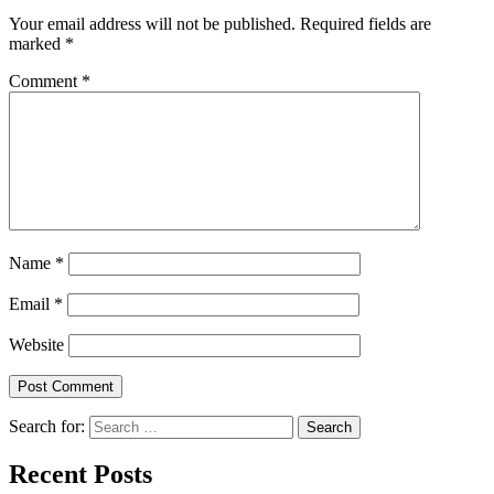
Your email address will not be published.
Required fields are
marked
*
Comment
*
Name
*
Email
*
Website
Search for:
Recent Posts