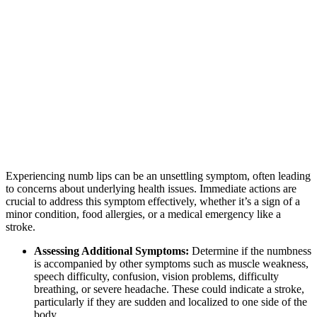
Experiencing numb lips can be an unsettling symptom, often leading
to concerns about underlying health issues. Immediate actions are
crucial to address this symptom effectively, whether it’s a sign of a
minor condition, food allergies, or a medical emergency like a
stroke.
Assessing Additional Symptoms:
Determine if the numbness
is accompanied by other symptoms such as muscle weakness,
speech difficulty, confusion, vision problems, difficulty
breathing, or severe headache. These could indicate a stroke,
particularly if they are sudden and localized to one side of the
body.