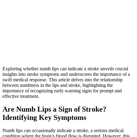
Exploring whether numb lips can indicate a stroke unveils crucial
insights into stroke symptoms and underscores the importance of a
swift medical response. This article delves into the relationship
between numbness in the lips and stroke, highlighting the
importance of recognizing early warning signs for prompt and
effective treatment.
Are Numb Lips a Sign of Stroke?
Identifying Key Symptoms
Numb lips can occasionally indicate a stroke, a serious medical
condition where the brain’s blood flow is disrupted. However, this