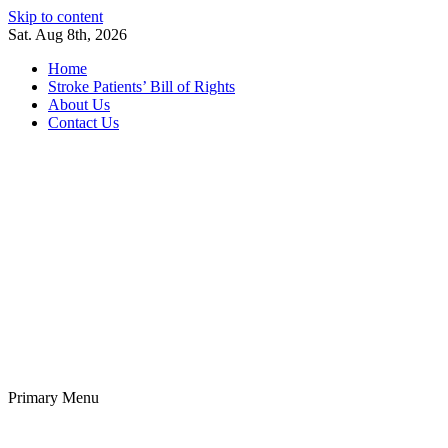
Skip to content
Sat. Aug 8th, 2026
Home
Stroke Patients’ Bill of Rights
About Us
Contact Us
Stroke Belt
Welcome to the Stroke Belt Consortium Website
Primary Menu