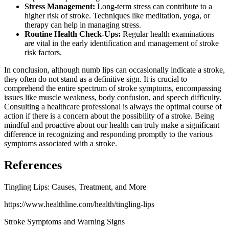
Stress Management:
Long-term stress can contribute to a
higher risk of stroke. Techniques like meditation, yoga, or
therapy can help in managing stress.
Routine Health Check-Ups:
Regular health examinations
are vital in the early identification and management of stroke
risk factors.
In conclusion, although numb lips can occasionally indicate a stroke,
they often do not stand as a definitive sign. It is crucial to
comprehend the entire spectrum of stroke symptoms, encompassing
issues like muscle weakness, body confusion, and speech difficulty.
Consulting a healthcare professional is always the optimal course of
action if there is a concern about the possibility of a stroke. Being
mindful and proactive about our health can truly make a significant
difference in recognizing and responding promptly to the various
symptoms associated with a stroke.
References
Tingling Lips: Causes, Treatment, and More
https://www.healthline.com/health/tingling-lips
Stroke Symptoms and Warning Signs