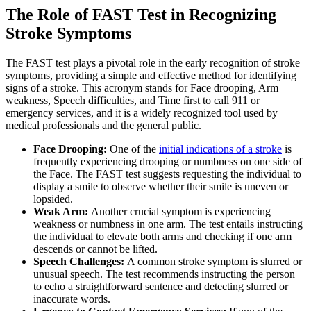
The Role of FAST Test in Recognizing
Stroke Symptoms
The FAST test plays a pivotal role in the early recognition of stroke
symptoms, providing a simple and effective method for identifying
signs of a stroke. This acronym stands for Face drooping, Arm
weakness, Speech difficulties, and Time first to call 911 or
emergency services, and it is a widely recognized tool used by
medical professionals and the general public.
Face Drooping:
One of the
initial indications of a stroke
is
frequently experiencing drooping or numbness on one side of
the Face. The FAST test suggests requesting the individual to
display a smile to observe whether their smile is uneven or
lopsided.
Weak Arm:
Another crucial symptom is experiencing
weakness or numbness in one arm. The test entails instructing
the individual to elevate both arms and checking if one arm
descends or cannot be lifted.
Speech Challenges:
A common stroke symptom is slurred or
unusual speech. The test recommends instructing the person
to echo a straightforward sentence and detecting slurred or
inaccurate words.